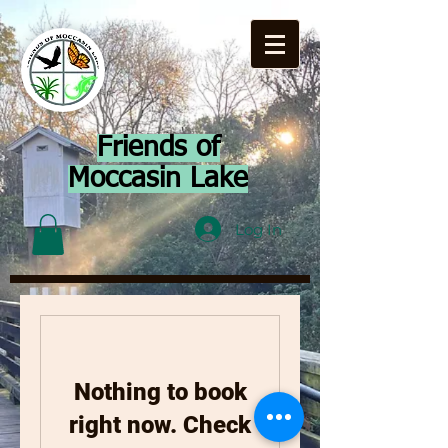
Friends of
Moccasin Lake
Log In
Nothing to book
right now. Check